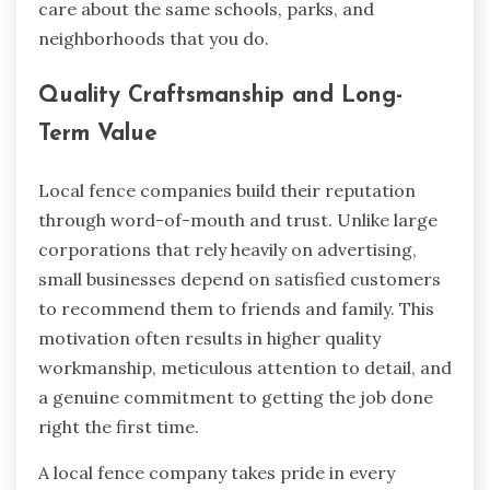
care about the same schools, parks, and
neighborhoods that you do.
Quality Craftsmanship and Long-
Term Value
Local fence companies build their reputation
through word-of-mouth and trust. Unlike large
corporations that rely heavily on advertising,
small businesses depend on satisfied customers
to recommend them to friends and family. This
motivation often results in higher quality
workmanship, meticulous attention to detail, and
a genuine commitment to getting the job done
right the first time.
A local fence company takes pride in every