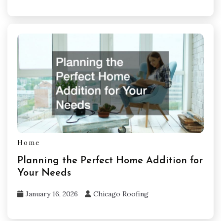
Home
Planning the Perfect Home Addition for
Your Needs
January 16, 2026
Chicago Roofing