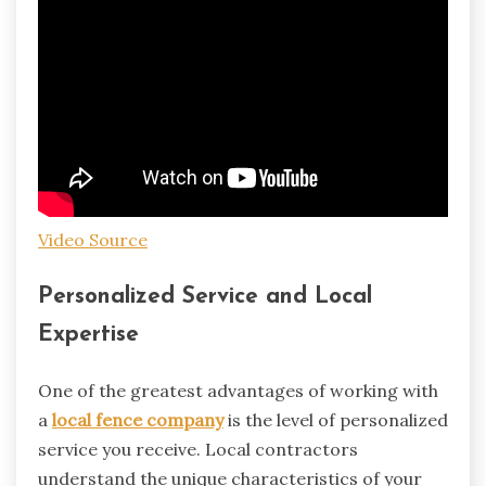
Video Source
Personalized Service and Local
Expertise
One of the greatest advantages of working with
a
local fence company
is the level of personalized
service you receive. Local contractors
understand the unique characteristics of your