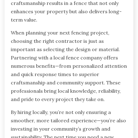
craftsmanship results in a fence that not only
enhances your property but also delivers long-
term value.
When planning your next fencing project,
choosing the right contractor is just as
important as selecting the design or material.
Partnering with a local fence company offers
numerous benefits—from personalized attention
and quick response times to superior
craftsmanship and community support. These
professionals bring local knowledge, reliability,
and pride to every project they take on.
By hiring locally, you’re not only ensuring a
smoother, more tailored experience—you’re also
investing in your community’s growth and
sustainability. The next time you need a new