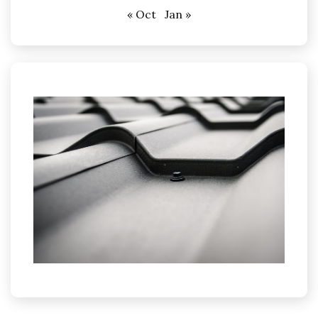
« Oct
Jan »