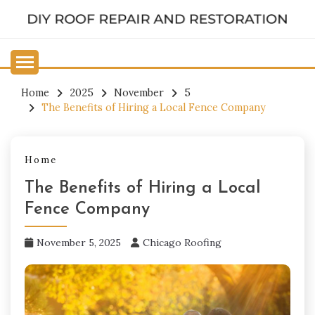
Skip
to
DIY ROOF REPAIR AND
content
RESTORATION
Home
2025
November
5
The Benefits of Hiring a Local Fence Company
Home
The Benefits of Hiring a Local
Fence Company
November 5, 2025
Chicago Roofing