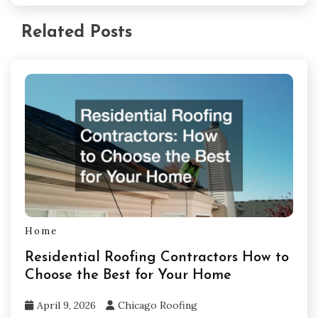
Related Posts
Home
Residential Roofing Contractors How to
Choose the Best for Your Home
April 9, 2026
Chicago Roofing