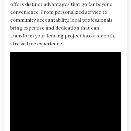
offers distinct advantages that go far beyond
convenience. From personalized service to
community accountability, local professionals
bring expertise and dedication that can
transform your fencing project into a smooth,
stress-free experience.