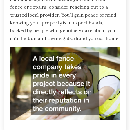
fence or repairs, consider reaching out to a
trusted local provider. You’ll gain peace of mind
knowing your property is in expert hands,
backed by people who genuinely care about your
satisfaction and the neighborhood you call home.