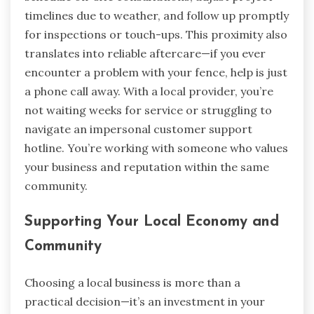
timelines due to weather, and follow up promptly
for inspections or touch-ups. This proximity also
translates into reliable aftercare—if you ever
encounter a problem with your fence, help is just
a phone call away. With a local provider, you’re
not waiting weeks for service or struggling to
navigate an impersonal customer support
hotline. You’re working with someone who values
your business and reputation within the same
community.
Supporting Your Local Economy and
Community
Choosing a local business is more than a
practical decision—it’s an investment in your