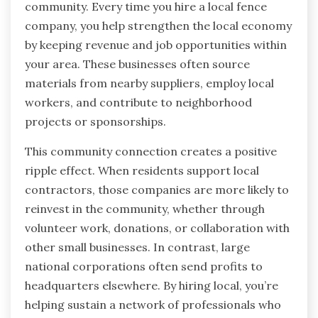
community. Every time you hire a local fence
company, you help strengthen the local economy
by keeping revenue and job opportunities within
your area. These businesses often source
materials from nearby suppliers, employ local
workers, and contribute to neighborhood
projects or sponsorships.
This community connection creates a positive
ripple effect. When residents support local
contractors, those companies are more likely to
reinvest in the community, whether through
volunteer work, donations, or collaboration with
other small businesses. In contrast, large
national corporations often send profits to
headquarters elsewhere. By hiring local, you’re
helping sustain a network of professionals who