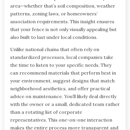
area—whether that’s soil composition, weather
patterns, zoning laws, or homeowners’
association requirements. This insight ensures
that your fence is not only visually appealing but
also built to last under local conditions.
Unlike national chains that often rely on
standardized processes, local companies take
the time to listen to your specific needs. They
can recommend materials that perform best in
your environment, suggest designs that match
neighborhood aesthetics, and offer practical
advice on maintenance. You’ll likely deal directly
with the owner or a small, dedicated team rather
than a rotating list of corporate
representatives. This one-on-one interaction
makes the entire process more transparent and