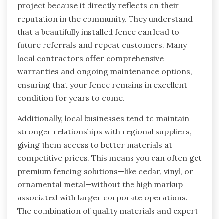
project because it directly reflects on their
reputation in the community. They understand
that a beautifully installed fence can lead to
future referrals and repeat customers. Many
local contractors offer comprehensive
warranties and ongoing maintenance options,
ensuring that your fence remains in excellent
condition for years to come.
Additionally, local businesses tend to maintain
stronger relationships with regional suppliers,
giving them access to better materials at
competitive prices. This means you can often get
premium fencing solutions—like cedar, vinyl, or
ornamental metal—without the high markup
associated with larger corporate operations.
The combination of quality materials and expert