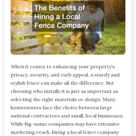
When it comes to enhancing your property’s
privacy, security, and curb appeal, a sturdy and
stylish fence can make all the difference. But
choosing who installs it is just as important as
selecting the right materials or design. Many
homeowners face the choice between large
national contractors and small, local businesses.
While big-name companies may have extensive
marketing reach, hiring a local fence company