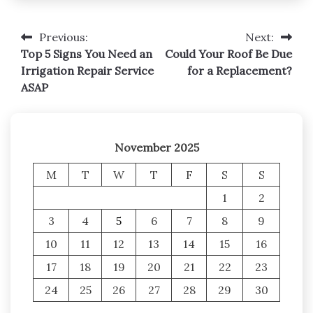
Previous:
Next:
Post
Top 5 Signs You Need an
Could Your Roof Be Due
navigation
Irrigation Repair Service
for a Replacement?
ASAP
November 2025
M
T
W
T
F
S
S
1
2
3
4
5
6
7
8
9
10
11
12
13
14
15
16
17
18
19
20
21
22
23
24
25
26
27
28
29
30