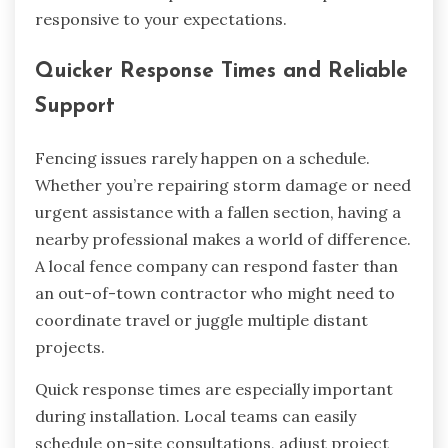
responsive to your expectations.
Quicker Response Times and Reliable
Support
Fencing issues rarely happen on a schedule.
Whether you’re repairing storm damage or need
urgent assistance with a fallen section, having a
nearby professional makes a world of difference.
A local fence company can respond faster than
an out-of-town contractor who might need to
coordinate travel or juggle multiple distant
projects.
Quick response times are especially important
during installation. Local teams can easily
schedule on-site consultations, adjust project