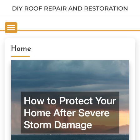
Skip
to
DIY ROOF REPAIR AND
content
RESTORATION
Home