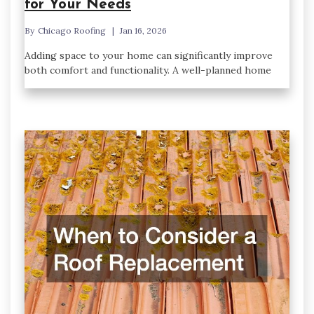
for Your Needs
By
Chicago Roofing
Jan 16, 2026
Adding space to your home can significantly improve
both comfort and functionality. A well-planned home