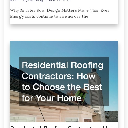
By
Chicago Roofing
May 28, 2026
Why Smarter Roof Design Matters More Than Ever
Energy costs continue to rise across the