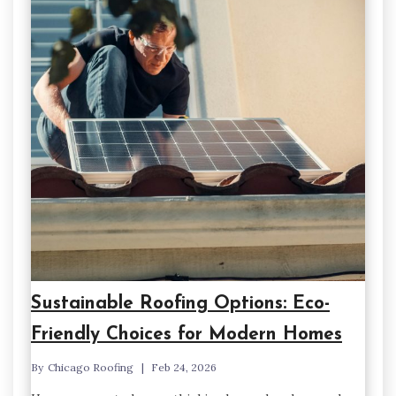
Sustainable Roofing Options: Eco-
Friendly Choices for Modern Homes
By
Chicago Roofing
Feb 24, 2026