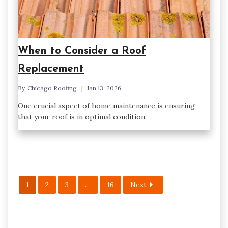
When to Consider a Roof
Replacement
By
Chicago Roofing
Jan 13, 2026
One crucial aspect of home maintenance is ensuring
that your roof is in optimal condition.
1
2
3
…
16
Next