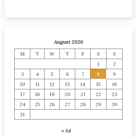
August 2026
M
T
W
T
F
S
S
1
2
3
4
5
6
7
8
9
10
11
12
13
14
15
16
17
18
19
20
21
22
23
24
25
26
27
28
29
30
31
« Jul