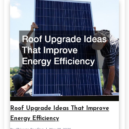
Roof Upgrade Ideas That Improve
Energy Efficiency