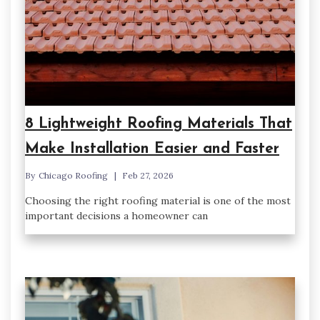
8 Lightweight Roofing Materials That
Make Installation Easier and Faster
By
Chicago Roofing
Feb 27, 2026
Choosing the right roofing material is one of the most
important decisions a homeowner can