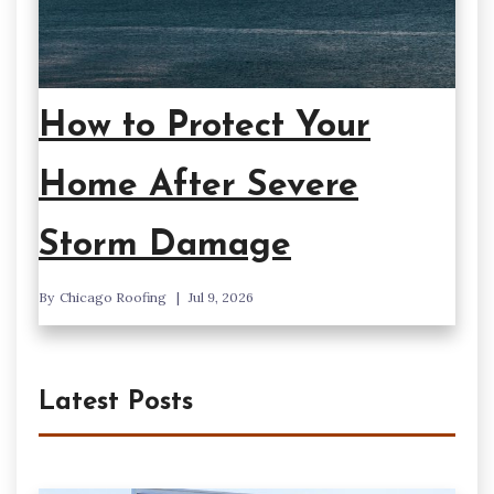
How to Protect Your
Home After Severe
Storm Damage
By
Chicago Roofing
Jul 9, 2026
Latest Posts