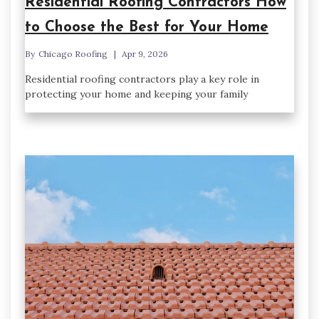
Residential Roofing Contractors How
to Choose the Best for Your Home
By
Chicago Roofing
Apr 9, 2026
Residential roofing contractors play a key role in
protecting your home and keeping your family