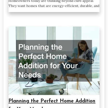
Homeowners today are thinking beyond curb appeal.
They want homes that are energy-efficient, durable, and
Planning the Perfect Home Addition