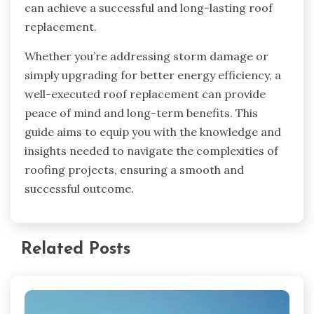
can achieve a successful and long-lasting roof
replacement.
Whether you’re addressing storm damage or
simply upgrading for better energy efficiency, a
well-executed roof replacement can provide
peace of mind and long-term benefits. This
guide aims to equip you with the knowledge and
insights needed to navigate the complexities of
roofing projects, ensuring a smooth and
successful outcome.
Related Posts