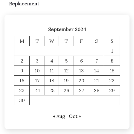
Replacement
September 2024
M
T
W
T
F
S
S
1
2
3
4
5
6
7
8
9
10
11
12
13
14
15
16
17
18
19
20
21
22
23
24
25
26
27
28
29
30
« Aug
Oct »