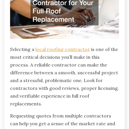
Selecting a
local roofing contractor
is one of the
most critical decisions you’ll make in this
process. A reliable contractor can make the
difference between a smooth, successful project
and a stressful, problematic one. Look for
contractors with good reviews, proper licensing,
and verifiable experience in full roof
replacements.
Requesting quotes from multiple contractors
can help you get a sense of the market rate and