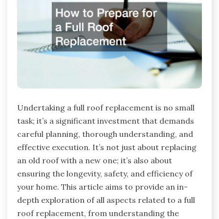
Undertaking a full roof replacement is no small
task; it’s a significant investment that demands
careful planning, thorough understanding, and
effective execution. It’s not just about replacing
an old roof with a new one; it’s also about
ensuring the longevity, safety, and efficiency of
your home. This article aims to provide an in-
depth exploration of all aspects related to a full
roof replacement, from understanding the