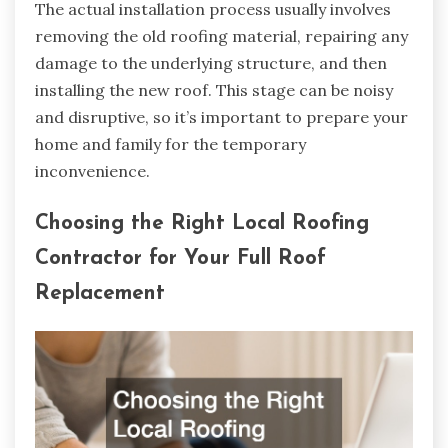
The actual installation process usually involves
removing the old roofing material, repairing any
damage to the underlying structure, and then
installing the new roof. This stage can be noisy
and disruptive, so it’s important to prepare your
home and family for the temporary
inconvenience.
Choosing the Right Local Roofing
Contractor for Your Full Roof
Replacement