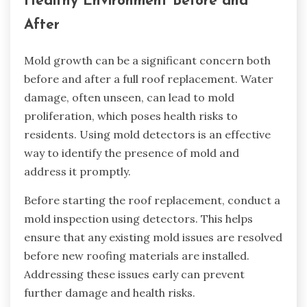
Healthy Environment Before and
After
Mold growth can be a significant concern both
before and after a full roof replacement. Water
damage, often unseen, can lead to mold
proliferation, which poses health risks to
residents. Using mold detectors is an effective
way to identify the presence of mold and
address it promptly.
Before starting the roof replacement, conduct a
mold inspection using detectors. This helps
ensure that any existing mold issues are resolved
before new roofing materials are installed.
Addressing these issues early can prevent
further damage and health risks.