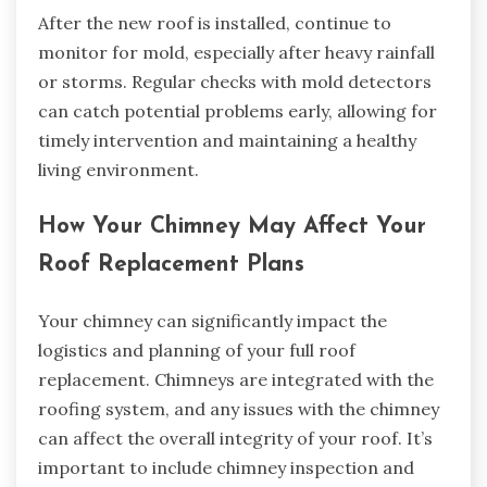
After the new roof is installed, continue to
monitor for mold, especially after heavy rainfall
or storms. Regular checks with mold detectors
can catch potential problems early, allowing for
timely intervention and maintaining a healthy
living environment.
How Your Chimney May Affect Your
Roof Replacement Plans
Your chimney can significantly impact the
logistics and planning of your full roof
replacement. Chimneys are integrated with the
roofing system, and any issues with the chimney
can affect the overall integrity of your roof. It’s
important to include chimney inspection and