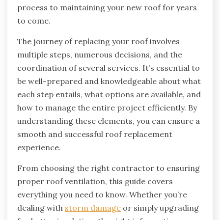
process to maintaining your new roof for years
to come.
The journey of replacing your roof involves
multiple steps, numerous decisions, and the
coordination of several services. It’s essential to
be well-prepared and knowledgeable about what
each step entails, what options are available, and
how to manage the entire project efficiently. By
understanding these elements, you can ensure a
smooth and successful roof replacement
experience.
From choosing the right contractor to ensuring
proper roof ventilation, this guide covers
everything you need to know. Whether you’re
dealing with
storm damage
or simply upgrading