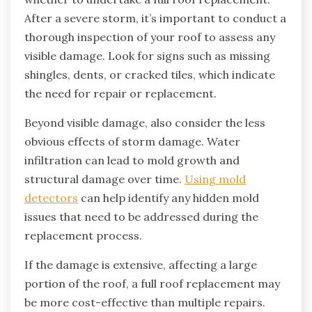
After a severe storm, it’s important to conduct a
thorough inspection of your roof to assess any
visible damage. Look for signs such as missing
shingles, dents, or cracked tiles, which indicate
the need for repair or replacement.
Beyond visible damage, also consider the less
obvious effects of storm damage. Water
infiltration can lead to mold growth and
structural damage over time.
Using mold
detectors
can help identify any hidden mold
issues that need to be addressed during the
replacement process.
If the damage is extensive, affecting a large
portion of the roof, a full roof replacement may
be more cost-effective than multiple repairs.