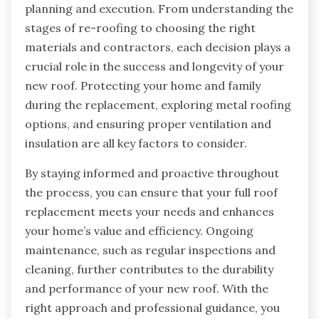
planning and execution. From understanding the
stages of re-roofing to choosing the right
materials and contractors, each decision plays a
crucial role in the success and longevity of your
new roof. Protecting your home and family
during the replacement, exploring metal roofing
options, and ensuring proper ventilation and
insulation are all key factors to consider.
By staying informed and proactive throughout
the process, you can ensure that your full roof
replacement meets your needs and enhances
your home’s value and efficiency. Ongoing
maintenance, such as regular inspections and
cleaning, further contributes to the durability
and performance of your new roof. With the
right approach and professional guidance, you