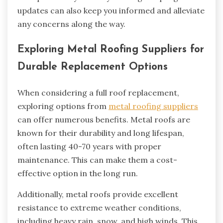
updates can also keep you informed and alleviate
any concerns along the way.
Exploring Metal Roofing Suppliers for
Durable Replacement Options
When considering a full roof replacement,
exploring options from
metal roofing suppliers
can offer numerous benefits. Metal roofs are
known for their durability and long lifespan,
often lasting 40-70 years with proper
maintenance. This can make them a cost-
effective option in the long run.
Additionally, metal roofs provide excellent
resistance to extreme weather conditions,
including heavy rain, snow, and high winds. This