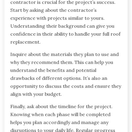
contractor is crucial for the project’s success.
Start by asking about the contractor’s
experience with projects similar to yours.
Understanding their background can give you
confidence in their ability to handle your full roof
replacement.
Inquire about the materials they plan to use and
why they recommend them. This can help you
understand the benefits and potential
drawbacks of different options. It’s also an
opportunity to discuss the costs and ensure they
align with your budget.
Finally, ask about the timeline for the project.
Knowing when each phase will be completed
helps you plan accordingly and manage any
disruptions to your daily life. Regular progress