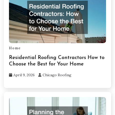
Home
Residential Roofing Contractors How to
Choose the Best for Your Home
April 9, 2026
Chicago Roofing