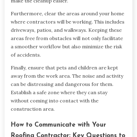
make the cleanup easier.
Furthermore, clear the areas around your home
where contractors will be working. This includes
driveways, patios, and walkways. Keeping these
areas free from obstacles will not only facilitate
a smoother workflow but also minimize the risk
of accidents.
Finally, ensure that pets and children are kept
away from the work area. The noise and activity
can be distressing and dangerous for them.
Establish a safe zone where they can stay
without coming into contact with the
construction area.
How to Communicate with Your
Roofing Contractor: Key Questions to