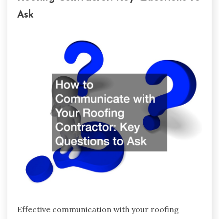
Ask
Effective communication with your roofing