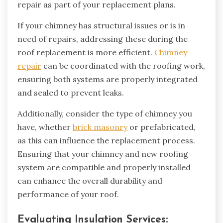
repair as part of your replacement plans.
If your chimney has structural issues or is in
need of repairs, addressing these during the
roof replacement is more efficient.
Chimney
repair
can be coordinated with the roofing work,
ensuring both systems are properly integrated
and sealed to prevent leaks.
Additionally, consider the type of chimney you
have, whether
brick masonry
or prefabricated,
as this can influence the replacement process.
Ensuring that your chimney and new roofing
system are compatible and properly installed
can enhance the overall durability and
performance of your roof.
Evaluating Insulation Services: