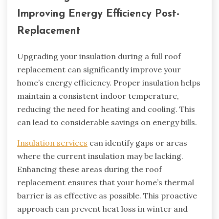
Improving Energy Efficiency Post-
Replacement
Upgrading your insulation during a full roof
replacement can significantly improve your
home’s energy efficiency. Proper insulation helps
maintain a consistent indoor temperature,
reducing the need for heating and cooling. This
can lead to considerable savings on energy bills.
Insulation services
can identify gaps or areas
where the current insulation may be lacking.
Enhancing these areas during the roof
replacement ensures that your home’s thermal
barrier is as effective as possible. This proactive
approach can prevent heat loss in winter and