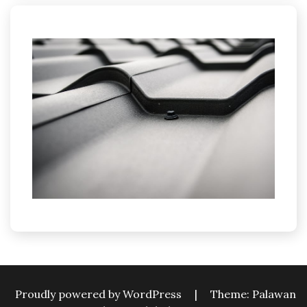
Proudly powered by WordPress
|
Theme: Palawan