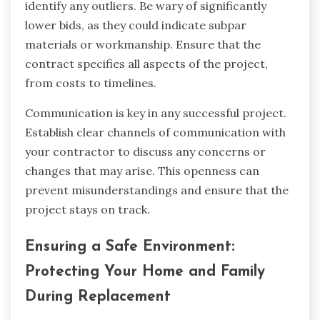
identify any outliers. Be wary of significantly
lower bids, as they could indicate subpar
materials or workmanship. Ensure that the
contract specifies all aspects of the project,
from costs to timelines.
Communication is key in any successful project.
Establish clear channels of communication with
your contractor to discuss any concerns or
changes that may arise. This openness can
prevent misunderstandings and ensure that the
project stays on track.
Ensuring a Safe Environment:
Protecting Your Home and Family
During Replacement