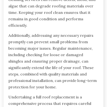
algae that can degrade roofing materials over
time. Keeping your roof clean ensures that it
remains in good condition and performs
efficiently.
Additionally, addressing any necessary repairs
promptly can prevent small problems from
becoming major issues. Regular maintenance,
including checking for loose or damaged
shingles and ensuring proper drainage, can
significantly extend the life of your roof. These
steps, combined with quality materials and
professional installation, can provide long-term
protection for your home.
Undertaking a full roof replacement is a
comprehensive process that requires careful