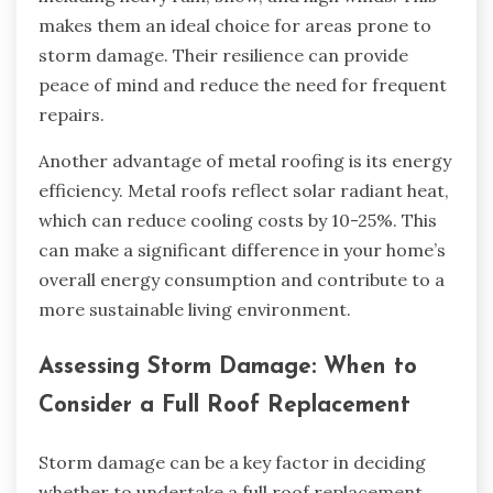
makes them an ideal choice for areas prone to
storm damage. Their resilience can provide
peace of mind and reduce the need for frequent
repairs.
Another advantage of metal roofing is its energy
efficiency. Metal roofs reflect solar radiant heat,
which can reduce cooling costs by 10-25%. This
can make a significant difference in your home’s
overall energy consumption and contribute to a
more sustainable living environment.
Assessing Storm Damage: When to
Consider a Full Roof Replacement
Storm damage can be a key factor in deciding
whether to undertake a full roof replacement.