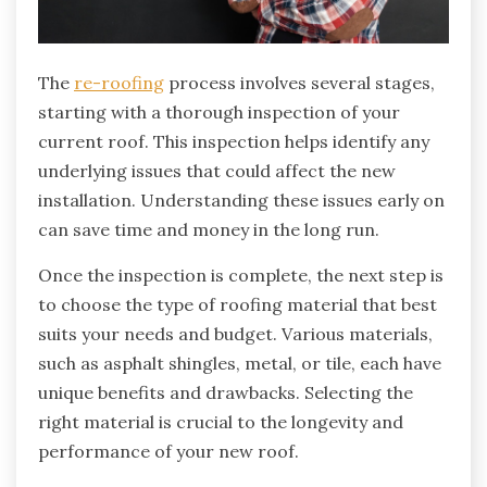
The
re-roofing
process involves several stages,
starting with a thorough inspection of your
current roof. This inspection helps identify any
underlying issues that could affect the new
installation. Understanding these issues early on
can save time and money in the long run.
Once the inspection is complete, the next step is
to choose the type of roofing material that best
suits your needs and budget. Various materials,
such as asphalt shingles, metal, or tile, each have
unique benefits and drawbacks. Selecting the
right material is crucial to the longevity and
performance of your new roof.