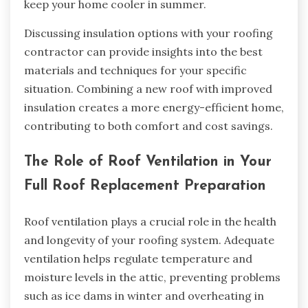
keep your home cooler in summer.
Discussing insulation options with your roofing
contractor can provide insights into the best
materials and techniques for your specific
situation. Combining a new roof with improved
insulation creates a more energy-efficient home,
contributing to both comfort and cost savings.
The Role of Roof Ventilation in Your
Full Roof Replacement Preparation
Roof ventilation plays a crucial role in the health
and longevity of your roofing system. Adequate
ventilation helps regulate temperature and
moisture levels in the attic, preventing problems
such as ice dams in winter and overheating in