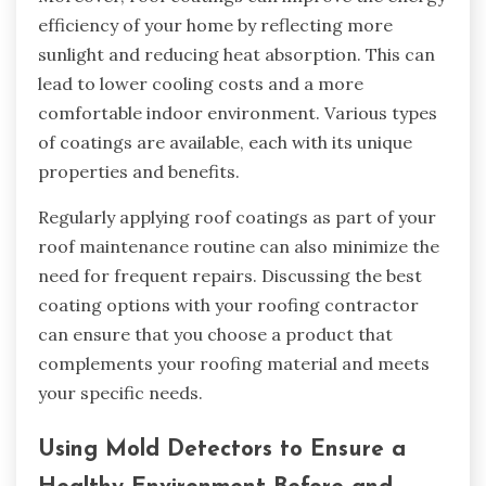
efficiency of your home by reflecting more
sunlight and reducing heat absorption. This can
lead to lower cooling costs and a more
comfortable indoor environment. Various types
of coatings are available, each with its unique
properties and benefits.
Regularly applying roof coatings as part of your
roof maintenance routine can also minimize the
need for frequent repairs. Discussing the best
coating options with your roofing contractor
can ensure that you choose a product that
complements your roofing material and meets
your specific needs.
Using Mold Detectors to Ensure a