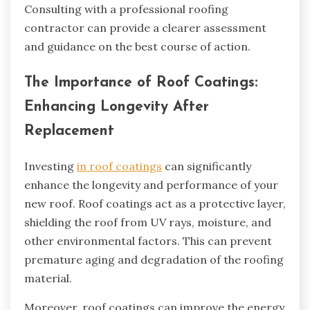
Consulting with a professional roofing
contractor can provide a clearer assessment
and guidance on the best course of action.
The Importance of Roof Coatings:
Enhancing Longevity After
Replacement
Investing
in roof coatings
can significantly
enhance the longevity and performance of your
new roof. Roof coatings act as a protective layer,
shielding the roof from UV rays, moisture, and
other environmental factors. This can prevent
premature aging and degradation of the roofing
material.
Moreover, roof coatings can improve the energy