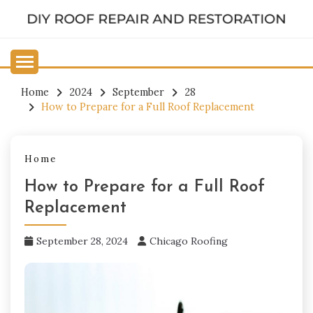
Skip
to
DIY ROOF REPAIR AND
content
RESTORATION
Home
2024
September
28
How to Prepare for a Full Roof Replacement
Home
How to Prepare for a Full Roof
Replacement
September 28, 2024
Chicago Roofing