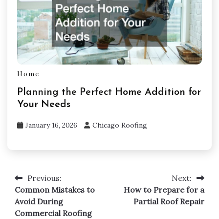
Home
Planning the Perfect Home Addition for
Your Needs
January 16, 2026
Chicago Roofing
Previous:
Next:
Post
Common Mistakes to
How to Prepare for a
navigation
Avoid During
Partial Roof Repair
Commercial Roofing