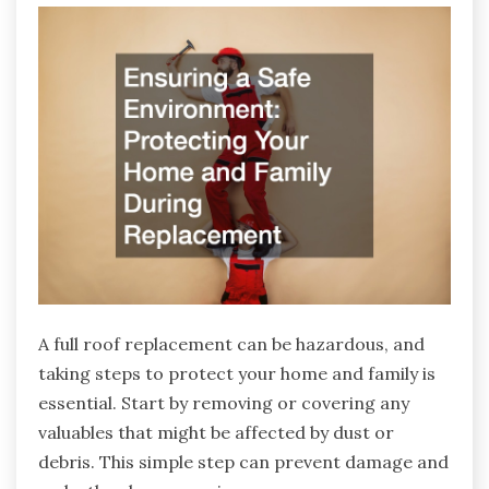
A full roof replacement can be hazardous, and
taking steps to protect your home and family is
essential. Start by removing or covering any
valuables that might be affected by dust or
debris. This simple step can prevent damage and