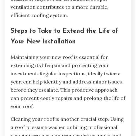
ventilation contributes to a more durable,
efficient roofing system.
Steps to Take to Extend the Life of
Your New Installation
Maintaining your new roof is essential for
extending its lifespan and protecting your
investment. Regular inspections, ideally twice a
year, can help identify and address minor issues
before they escalate. This proactive approach
can prevent costly repairs and prolong the life of
your roof.
Cleaning your roof is another crucial step. Using
a roof pressure washer or hiring professional
cleaning services can remove debris, moss, and