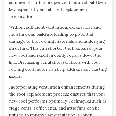
summer. Ensuring proper ventilation should be a
key aspect of your full roof replacement
preparation.
Without sufficient ventilation, excess heat and
moisture can build up, leading to potential
damage to the roofing materials and underlying
structure. This can shorten the lifespan of your
new roof and result in costly repairs down the
line. Discussing ventilation solutions with your
roofing contractor can help address any existing
issues.
Incorporating ventilation enhancements during
the roof replacement process ensures that your
new roof performs optimally. Techniques such as
ridge vents, soffit vents, and attic fans can be
utilized to improve air circulation. Proper