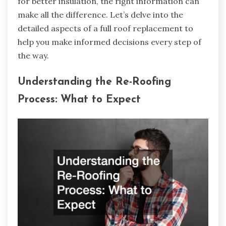
for better insulation, the right information can
make all the difference. Let’s delve into the
detailed aspects of a full roof replacement to
help you make informed decisions every step of
the way.
Understanding the Re-Roofing
Process: What to Expect