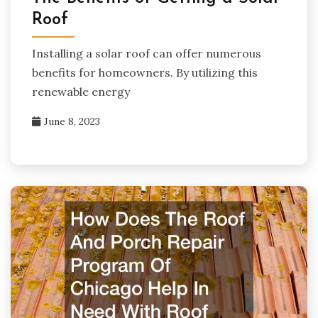
Roof
Installing a solar roof can offer numerous
benefits for homeowners. By utilizing this
renewable energy
June 8, 2023