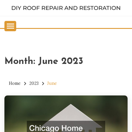
Skip
to
DIY ROOF REPAIR AND
content
RESTORATION
Month:
June 2023
Home
2023
June