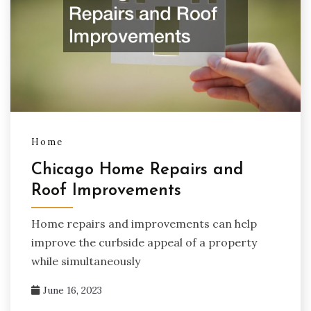
Home
Chicago Home Repairs and
Roof Improvements
Home repairs and improvements can help
improve the curbside appeal of a property
while simultaneously
June 16, 2023