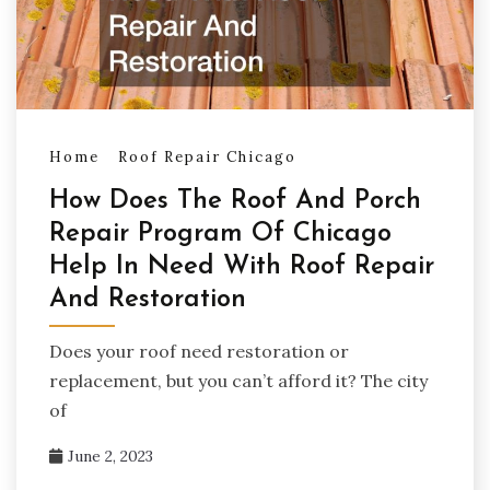
Home
Roof Repair Chicago
How Does The Roof And Porch
Repair Program Of Chicago
Help In Need With Roof Repair
And Restoration
Does your roof need restoration or
replacement, but you can’t afford it? The city
of
June 2, 2023