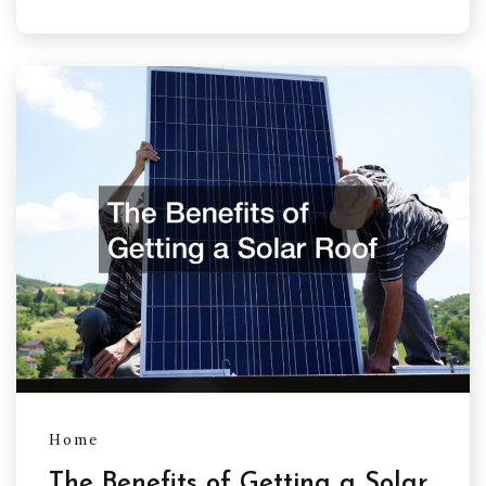
Home
The Benefits of Getting a Solar