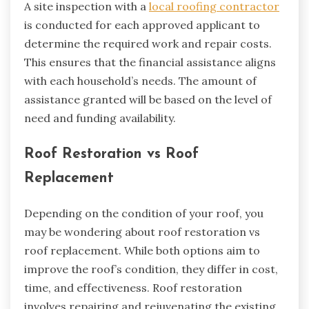
A site inspection with a
local roofing contractor
is conducted for each approved applicant to
determine the required work and repair costs.
This ensures that the financial assistance aligns
with each household’s needs. The amount of
assistance granted will be based on the level of
need and funding availability.
Roof Restoration vs Roof
Replacement
Depending on the condition of your roof, you
may be wondering about roof restoration vs
roof replacement. While both options aim to
improve the roof’s condition, they differ in cost,
time, and effectiveness. Roof restoration
involves repairing and rejuvenating the existing