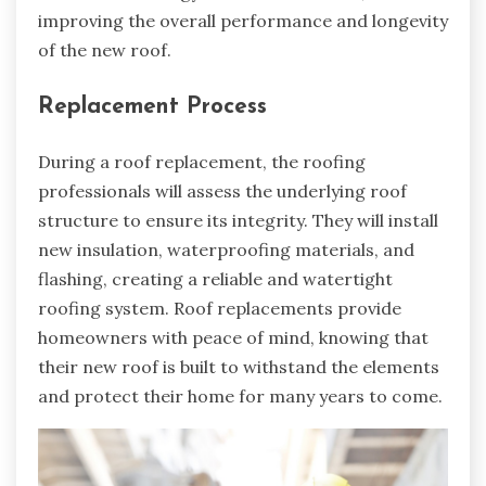
improving the overall performance and longevity
of the new roof.
Replacement Process
During a roof replacement, the roofing
professionals will assess the underlying roof
structure to ensure its integrity. They will install
new insulation, waterproofing materials, and
flashing, creating a reliable and watertight
roofing system. Roof replacements provide
homeowners with peace of mind, knowing that
their new roof is built to withstand the elements
and protect their home for many years to come.