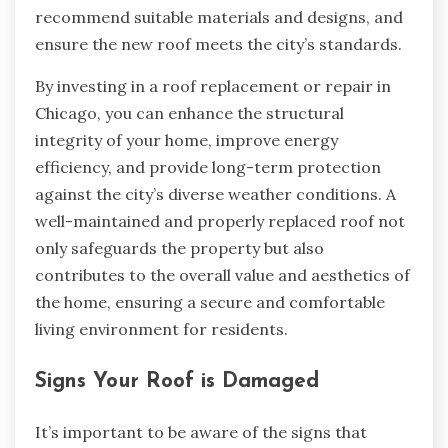
recommend suitable materials and designs, and
ensure the new roof meets the city’s standards.
By investing in a roof replacement or repair in
Chicago, you can enhance the structural
integrity of your home, improve energy
efficiency, and provide long-term protection
against the city’s diverse weather conditions. A
well-maintained and properly replaced roof not
only safeguards the property but also
contributes to the overall value and aesthetics of
the home, ensuring a secure and comfortable
living environment for residents.
Signs Your Roof is Damaged
It’s important to be aware of the signs that