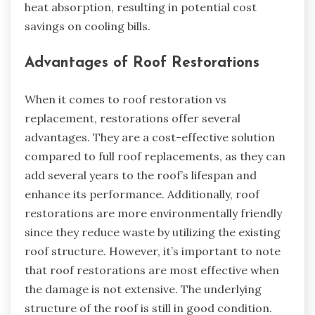
heat absorption, resulting in potential cost
savings on cooling bills.
Advantages of Roof Restorations
When it comes to roof restoration vs
replacement, restorations offer several
advantages. They are a cost-effective solution
compared to full roof replacements, as they can
add several years to the roof’s lifespan and
enhance its performance. Additionally, roof
restorations are more environmentally friendly
since they reduce waste by utilizing the existing
roof structure. However, it’s important to note
that roof restorations are most effective when
the damage is not extensive. The underlying
structure of the roof is still in good condition.