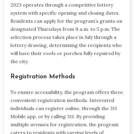
2023 operates through a competitive lottery
system with specific opening and closing dates.
Residents can apply for the program’s grants on
designated Thursdays from 9 a.m. to 5 p.m. The
selection process takes place in July through a
lottery drawing, determining the recipients who
will have their roofs or porches fully repaired by
the city.
Registration Methods
To ensure accessibility, the program offers three
convenient registration methods. Interested
individuals can register online, through the 311
Mobile app, or by calling 311. By providing
multiple avenues for registration, the program
caters to residents with varying levels of