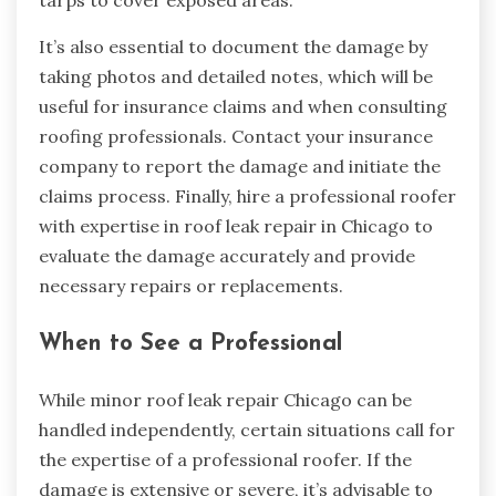
It’s also essential to document the damage by
taking photos and detailed notes, which will be
useful for insurance claims and when consulting
roofing professionals. Contact your insurance
company to report the damage and initiate the
claims process. Finally, hire a professional roofer
with expertise in roof leak repair in Chicago to
evaluate the damage accurately and provide
necessary repairs or replacements.
When to See a Professional
While minor roof leak repair Chicago can be
handled independently, certain situations call for
the expertise of a professional roofer. If the
damage is extensive or severe, it’s advisable to