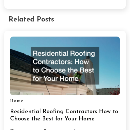
Related Posts
Home
Residential Roofing Contractors How to
Choose the Best for Your Home