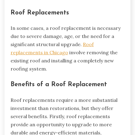
Roof Replacements
In some cases, a roof replacement is necessary
due to severe damage, age, or the need for a
significant structural upgrade.
Roof
replacements in Chicago
involve removing the
existing roof and installing a completely new
roofing system.
Benefits of a Roof Replacement
Roof replacements require a more substantial
investment than restorations, but they offer
several benefits. Firstly, roof replacements
provide an opportunity to upgrade to more
durable and energy-efficient materials,