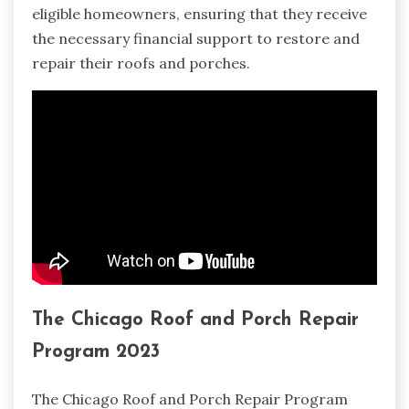
eligible homeowners, ensuring that they receive
the necessary financial support to restore and
repair their roofs and porches.
The Chicago Roof and Porch Repair
Program 2023
The Chicago Roof and Porch Repair Program