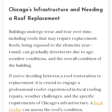
Chicago’s Infrastructure and Needing
a Roof Replacement
Buildings undergo wear and tear over time,
including roofs that may require replacement.
Roofs, being exposed to the elements year-
round, can gradually deteriorate due to age,
weather conditions, and the overall condition of
the building.
If you’re deciding between a roof restoration vs
replacement, it is crucial to engage a
professional roofer experienced in local roofing
repairs, weather challenges, and the specific
requirements of Chicago’s infrastructure. A
local
roofer
can assess the roof’s condition,