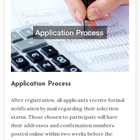
Application Process
After registration, all applicants receive formal
notification by mail regarding their selection
status. Those chosen to participate will have
their addresses and confirmation numbers
posted online within two weeks before the