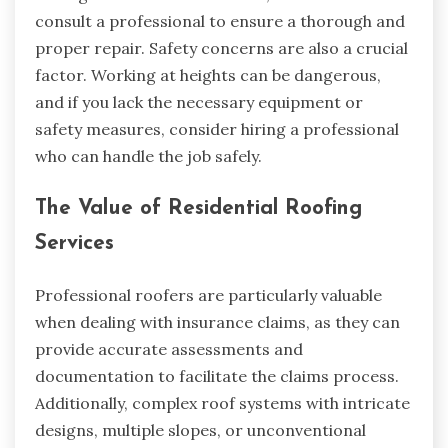
consult a professional to ensure a thorough and
proper repair. Safety concerns are also a crucial
factor. Working at heights can be dangerous,
and if you lack the necessary equipment or
safety measures, consider hiring a professional
who can handle the job safely.
The Value of Residential Roofing
Services
Professional roofers are particularly valuable
when dealing with insurance claims, as they can
provide accurate assessments and
documentation to facilitate the claims process.
Additionally, complex roof systems with intricate
designs, multiple slopes, or unconventional