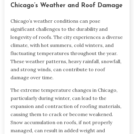
Chicago’s Weather and Roof Damage
Chicago’s weather conditions can pose
significant challenges to the durability and
longevity of roofs. The city experiences a diverse
climate, with hot summers, cold winters, and
fluctuating temperatures throughout the year.
These weather patterns, heavy rainfall, snowfall,
and strong winds, can contribute to roof
damage over time.
The extreme temperature changes in Chicago,
particularly during winter, can lead to the
expansion and contraction of roofing materials,
causing them to crack or become weakened.
Snow accumulation on roofs, if not properly
managed, can result in added weight and