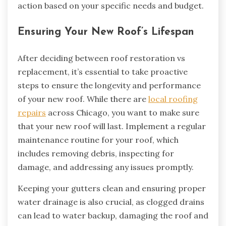
action based on your specific needs and budget.
Ensuring Your New Roof’s Lifespan
After deciding between roof restoration vs
replacement, it’s essential to take proactive
steps to ensure the longevity and performance
of your new roof. While there are
local roofing
repairs
across Chicago, you want to make sure
that your new roof will last. Implement a regular
maintenance routine for your roof, which
includes removing debris, inspecting for
damage, and addressing any issues promptly.
Keeping your gutters clean and ensuring proper
water drainage is also crucial, as clogged drains
can lead to water backup, damaging the roof and