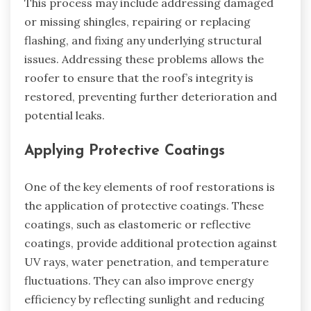
This process may include addressing damaged
or missing shingles, repairing or replacing
flashing, and fixing any underlying structural
issues. Addressing these problems allows the
roofer to ensure that the roof’s integrity is
restored, preventing further deterioration and
potential leaks.
Applying Protective Coatings
One of the key elements of roof restorations is
the application of protective coatings. These
coatings, such as elastomeric or reflective
coatings, provide additional protection against
UV rays, water penetration, and temperature
fluctuations. They can also improve energy
efficiency by reflecting sunlight and reducing