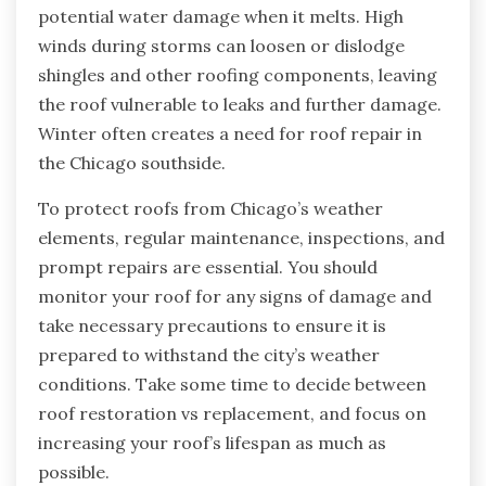
potential water damage when it melts. High
winds during storms can loosen or dislodge
shingles and other roofing components, leaving
the roof vulnerable to leaks and further damage.
Winter often creates a need for roof repair in
the Chicago southside.
To protect roofs from Chicago’s weather
elements, regular maintenance, inspections, and
prompt repairs are essential. You should
monitor your roof for any signs of damage and
take necessary precautions to ensure it is
prepared to withstand the city’s weather
conditions. Take some time to decide between
roof restoration vs replacement, and focus on
increasing your roof’s lifespan as much as
possible.