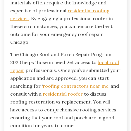
materials often require the knowledge and
expertise of professional
residential roofing
services
. By engaging a professional roofer in
these circumstances, you can ensure the best
outcome for your emergency roof repair
Chicago.
The Chicago Roof and Porch Repair Program
2023 helps those in need get access to
local roof
repair
professionals. Once you’ve submitted your
application and are approved, you can start
searching for ‘
roofing contractors near me
‘ and
consult with a
residential roofer
to discuss
roofing restoration vs replacement. You will
have access to comprehensive roofing services,
ensuring that your roof and porch are in good
condition for years to come.