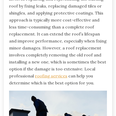
roof by fixing leaks, replacing damaged tiles or
shingles, and applying protective coatings. This
approach is typically more cost-effective and
less time-consuming than a complete roof
replacement. It can extend the roof’s lifespan
and improve performance, especially when fixing
minor damages. However, a roof replacement
involves completely removing the old roof and
installing a new one, which is sometimes the best
option if the damage is too extensive. Local
professional
roofing services
can help you
determine which is the best option for you.