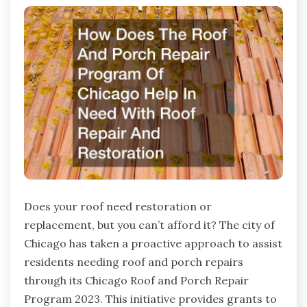
Does your roof need restoration or
replacement, but you can’t afford it? The city of
Chicago has taken a proactive approach to assist
residents needing roof and porch repairs
through its Chicago Roof and Porch Repair
Program 2023. This initiative provides grants to