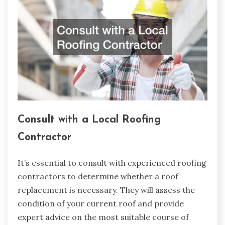
Consult with a Local Roofing
Contractor
It’s essential to consult with experienced roofing
contractors to determine whether a roof
replacement is necessary. They will assess the
condition of your current roof and provide
expert advice on the most suitable course of