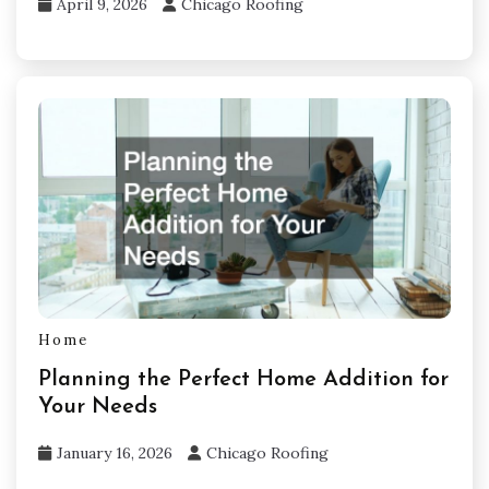
April 9, 2026
Chicago Roofing
Home
Planning the Perfect Home Addition for
Your Needs
January 16, 2026
Chicago Roofing