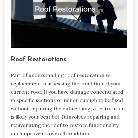
Roof Restorations
Part of understanding roof restoration vs
replacement is assessing the condition of your
current roof. If you have damage concentrated
in specific sections or minor enough to be fixed
without repairing the entire thing, a restoration
is likely your best bet. It involves repairing and
rejuvenating the roof to restore functionality
and improve its overall condition.