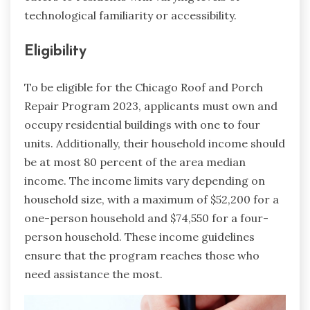
technological familiarity or accessibility.
Eligibility
To be eligible for the Chicago Roof and Porch
Repair Program 2023, applicants must own and
occupy residential buildings with one to four
units. Additionally, their household income should
be at most 80 percent of the area median
income. The income limits vary depending on
household size, with a maximum of $52,200 for a
one-person household and $74,550 for a four-
person household. These income guidelines
ensure that the program reaches those who
need assistance the most.