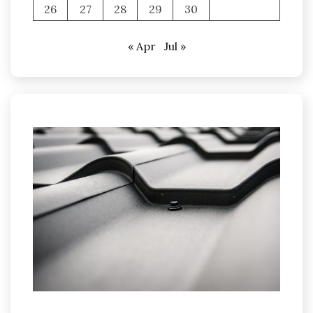
26
27
28
29
30
« Apr
Jul »