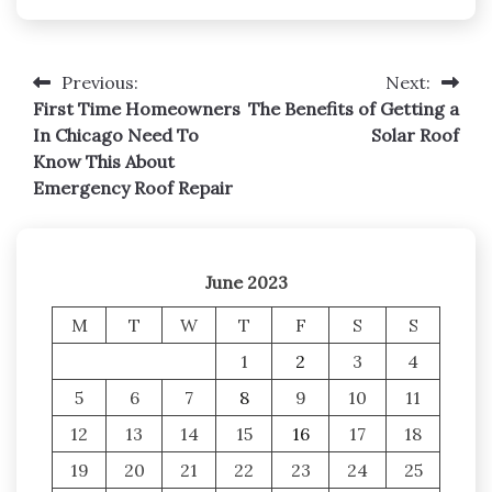
Previous:
Next:
Post
First Time Homeowners
The Benefits of Getting a
navigation
In Chicago Need To
Solar Roof
Know This About
Emergency Roof Repair
June 2023
M
T
W
T
F
S
S
1
2
3
4
5
6
7
8
9
10
11
12
13
14
15
16
17
18
19
20
21
22
23
24
25