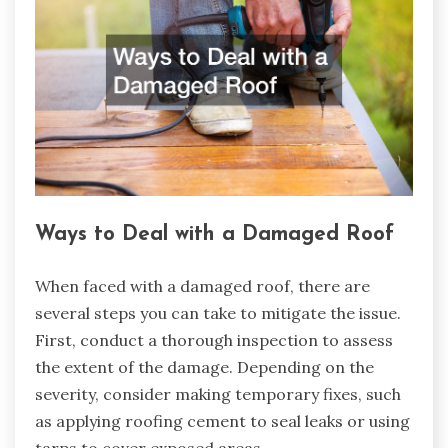
Ways to Deal with a Damaged Roof
When faced with a damaged roof, there are
several steps you can take to mitigate the issue.
First, conduct a thorough inspection to assess
the extent of the damage. Depending on the
severity, consider making temporary fixes, such
as applying roofing cement to seal leaks or using
tarps to cover exposed areas.