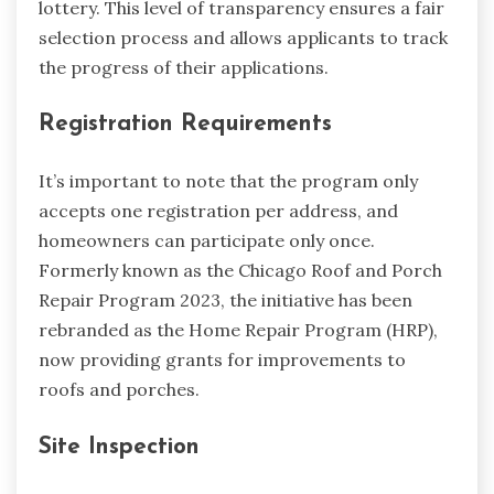
lottery. This level of transparency ensures a fair
selection process and allows applicants to track
the progress of their applications.
Registration Requirements
It’s important to note that the program only
accepts one registration per address, and
homeowners can participate only once.
Formerly known as the Chicago Roof and Porch
Repair Program 2023, the initiative has been
rebranded as the Home Repair Program (HRP),
now providing grants for improvements to
roofs and porches.
Site Inspection