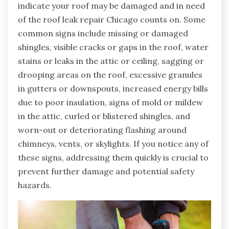
indicate your roof may be damaged and in need
of the roof leak repair Chicago counts on. Some
common signs include missing or damaged
shingles, visible cracks or gaps in the roof, water
stains or leaks in the attic or ceiling, sagging or
drooping areas on the roof, excessive granules
in gutters or downspouts, increased energy bills
due to poor insulation, signs of mold or mildew
in the attic, curled or blistered shingles, and
worn-out or deteriorating flashing around
chimneys, vents, or skylights. If you notice any of
these signs, addressing them quickly is crucial to
prevent further damage and potential safety
hazards.