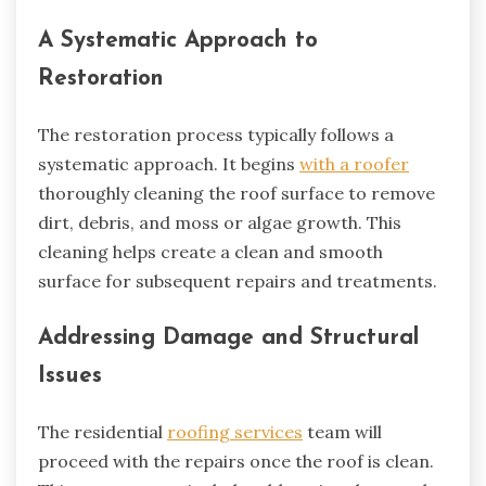
A Systematic Approach to
Restoration
The restoration process typically follows a
systematic approach. It begins
with a roofer
thoroughly cleaning the roof surface to remove
dirt, debris, and moss or algae growth. This
cleaning helps create a clean and smooth
surface for subsequent repairs and treatments.
Addressing Damage and Structural
Issues
The residential
roofing services
team will
proceed with the repairs once the roof is clean.