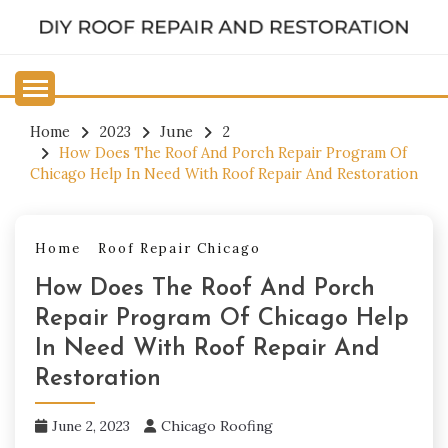
Skip
to
DIY ROOF REPAIR AND
content
RESTORATION
Home
2023
June
2
How Does The Roof And Porch Repair Program Of
Chicago Help In Need With Roof Repair And Restoration
Home
Roof Repair Chicago
How Does The Roof And Porch
Repair Program Of Chicago Help
In Need With Roof Repair And
Restoration
June 2, 2023
Chicago Roofing