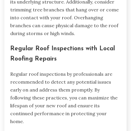
its underlying structure. Additionally, consider
trimming tree branches that hang over or come
into contact with your roof. Overhanging
branches can cause physical damage to the roof
during storms or high winds.
Regular Roof Inspections with Local
Roofing Repairs
Regular roof inspections by professionals are
recommended to detect any potential issues
early on and address them promptly. By
following these practices, you can maximize the
lifespan of your new roof and ensure its
continued performance in protecting your
home.