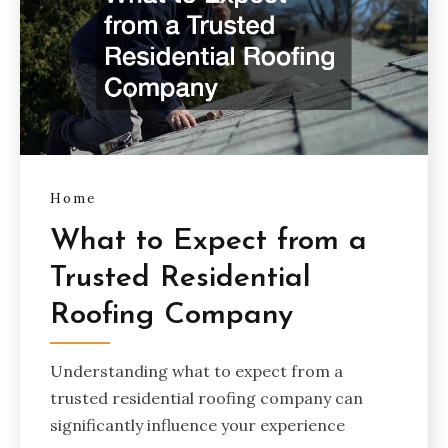
Home
What to Expect from a
Trusted Residential
Roofing Company
Understanding what to expect from a
trusted residential roofing company can
significantly influence your experience