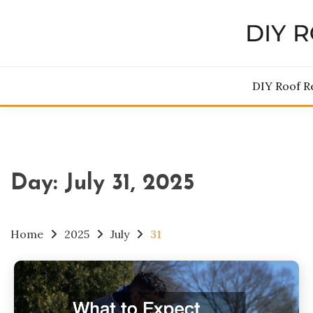
Skip
to
content
DIY 
DIY Roof R
Day:
July 31, 2025
Home
2025
July
31