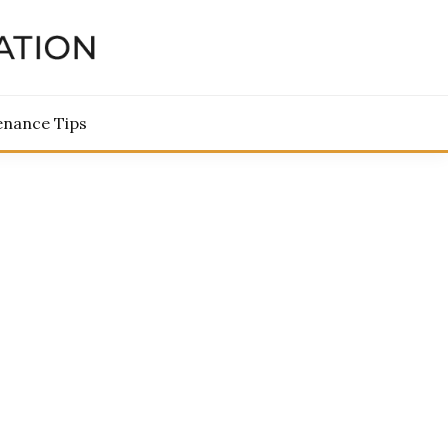
TORATION
enance Tips