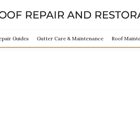
ROOF REPAIR AND RES
epair Guides
Gutter Care & Maintenance
Roof Maint