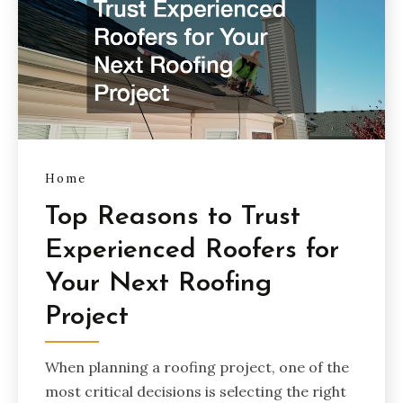
Home
Top Reasons to Trust
Experienced Roofers for
Your Next Roofing
Project
When planning a roofing project, one of the
most critical decisions is selecting the right