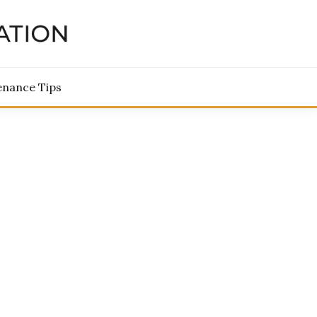
TORATION
enance Tips