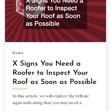
Home
X Signs You Need a
Roofer to Inspect Your
Roof as Soon as Possible
In this article, we will explore the telltale
signs indicating that you may need a