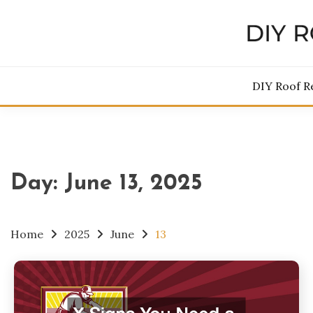
Skip
to
content
DIY 
DIY Roof R
Day:
June 13, 2025
Home
2025
June
13