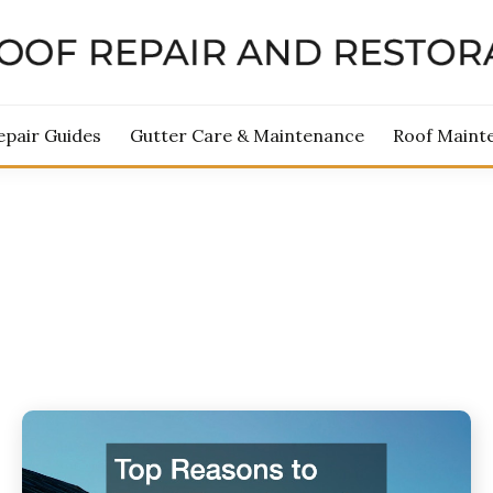
ROOF REPAIR AND RES
epair Guides
Gutter Care & Maintenance
Roof Maint