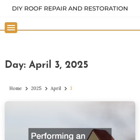
Skip
to
DIY ROOF REPAIR AND
content
RESTORATION
Day:
April 3, 2025
Home
2025
April
3