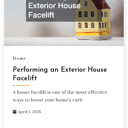
Home
Performing an Exterior House
Facelift
A house facelift is one of the most effective
ways to boost your home’s curb
April 3, 2025