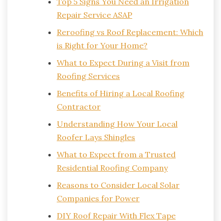
Top 5 Signs You Need an Irrigation
Repair Service ASAP
Reroofing vs Roof Replacement: Which
is Right for Your Home?
What to Expect During a Visit from
Roofing Services
Benefits of Hiring a Local Roofing
Contractor
Understanding How Your Local
Roofer Lays Shingles
What to Expect from a Trusted
Residential Roofing Company
Reasons to Consider Local Solar
Companies for Power
DIY Roof Repair With Flex Tape