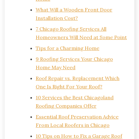
What Will a Wooden Front Door
Installation Cost?
7 Chicago Roofing Services All
Homeowners Will Need at Some Point
Tips for a Charming Home
9 Roofing Services Your Chicago
Home May Need
Roof Repair vs. Replacement Which
One Is Right For Your Roof?
10 Services the Best Chicagoland
Roofing Companies Offer
Essential Roof Preservation Advice
From Local Roofers in Chicago
10 Tips on How to Fix a Garage Roof