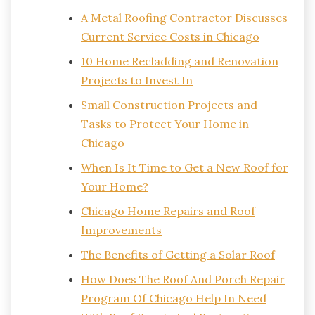
A Metal Roofing Contractor Discusses
Current Service Costs in Chicago
10 Home Recladding and Renovation
Projects to Invest In
Small Construction Projects and
Tasks to Protect Your Home in
Chicago
When Is It Time to Get a New Roof for
Your Home?
Chicago Home Repairs and Roof
Improvements
The Benefits of Getting a Solar Roof
How Does The Roof And Porch Repair
Program Of Chicago Help In Need