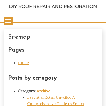
Skip
to
DIY ROOF REPAIR AND
content
RESTORATION
Sitemap
Pages
Home
Posts by category
Category:
Archive
Essential Retail Unveiled A
Comprehensive Guide to Smart