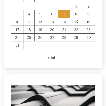
1
2
3
4
5
6
7
8
9
10
11
12
13
14
15
16
17
18
19
20
21
22
23
24
25
26
27
28
29
30
31
« Jul