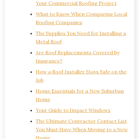
Your Commercial Roofing Project
What to Know When Comparing Local
Roofing Companies
The Supplies You Need for Installing a
Metal Roof
Are Roof Replacements Covered by
Insurance?
How a Roof Installer Stays Safe on the
Job
Home Essentials for a New Suburban
Home
Your Guide to Impact Windows
The Ultimate Contractor Contact List
You Must Have When Moving to a New
Home