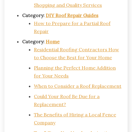
Shopping and Quality Services
Category:
DIY Roof Repair Guides
How to Prepare for a Partial Roof
Repair
Category:
Home
Residential Roofing Contractors How
to Choose the Best for Your Home
Planning the Perfect Home Addition
for Your Needs
When to Consider a Roof Replacement
Could Your Roof Be Due for a
Replacement?
The Benefits of Hiring a Local Fence
Company