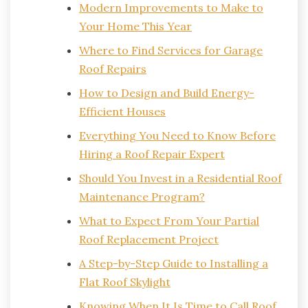
Modern Improvements to Make to
Your Home This Year
Where to Find Services for Garage
Roof Repairs
How to Design and Build Energy-
Efficient Houses
Everything You Need to Know Before
Hiring a Roof Repair Expert
Should You Invest in a Residential Roof
Maintenance Program?
What to Expect From Your Partial
Roof Replacement Project
A Step-by-Step Guide to Installing a
Flat Roof Skylight
Knowing When It Is Time to Call Roof