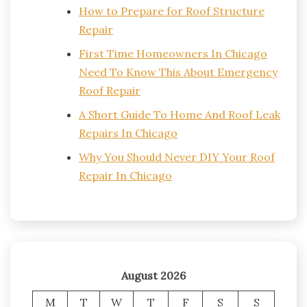
How to Prepare for Roof Structure
Repair
First Time Homeowners In Chicago
Need To Know This About Emergency
Roof Repair
A Short Guide To Home And Roof Leak
Repairs In Chicago
Why You Should Never DIY Your Roof
Repair In Chicago
August 2026
M
T
W
T
F
S
S