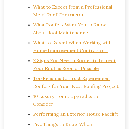
What to Expect from a Professional
Metal Roof Contractor
What Roofers Want You to Know
About Roof Maintenance
What to Expect When Working with
Home Improvement Contractors
X Signs You Need a Roofer to Inspect
Your Roof as Soon as Possible
Top Reasons to Trust Experienced
Roofers for Your Next Roofing Project
10 Luxury Home Upgrades to
Consider
Performing an Exterior House Facelift
Five Things to Know When