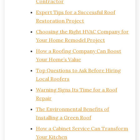
Contractor
Expert Tips for a Successful Roof
Restoration Project
Choosing the Right HVAC Company for
Your Home Remodel Project
How a Roofing Company Can Boost
Your Home’s Value
Top Questions to Ask Before Hiring
Local Roofers
Warning Signs Its Time for a Roof
Repair
The Environmental Benefits of
Installing a Green Roof
How a Cabinet Service Can Transform
Your Kitchen