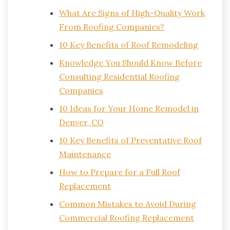
What Are Signs of High-Quality Work
From Roofing Companies?
10 Key Benefits of Roof Remodeling
Knowledge You Should Know Before
Consulting Residential Roofing
Companies
10 Ideas for Your Home Remodel in
Denver, CO
10 Key Benefits of Preventative Roof
Maintenance
How to Prepare for a Full Roof
Replacement
Common Mistakes to Avoid During
Commercial Roofing Replacement