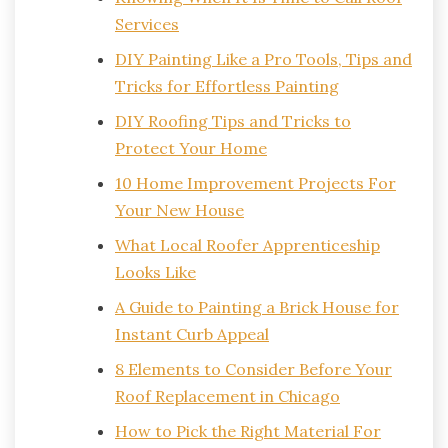
Services
DIY Painting Like a Pro Tools, Tips and
Tricks for Effortless Painting
DIY Roofing Tips and Tricks to
Protect Your Home
10 Home Improvement Projects For
Your New House
What Local Roofer Apprenticeship
Looks Like
A Guide to Painting a Brick House for
Instant Curb Appeal
8 Elements to Consider Before Your
Roof Replacement in Chicago
How to Pick the Right Material For