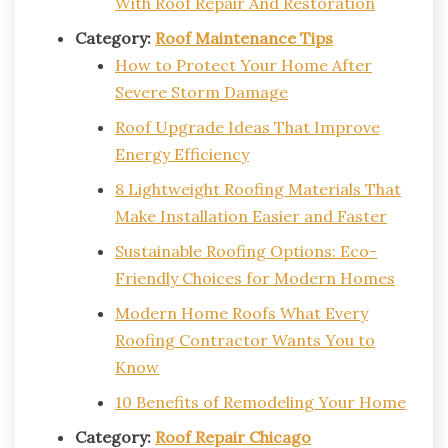
With Roof Repair And Restoration
Category:
Roof Maintenance Tips
How to Protect Your Home After
Severe Storm Damage
Roof Upgrade Ideas That Improve
Energy Efficiency
8 Lightweight Roofing Materials That
Make Installation Easier and Faster
Sustainable Roofing Options: Eco-
Friendly Choices for Modern Homes
Modern Home Roofs What Every
Roofing Contractor Wants You to
Know
10 Benefits of Remodeling Your Home
Category:
Roof Repair Chicago