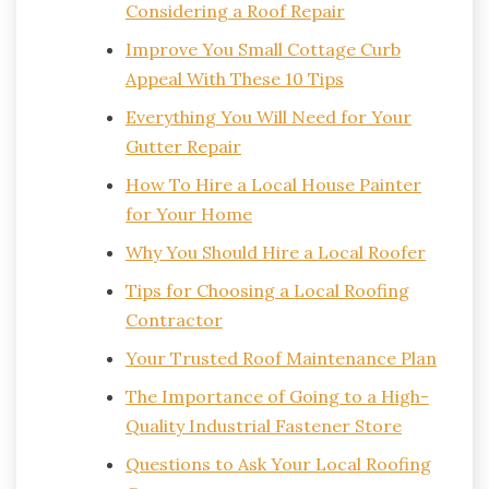
Considering a Roof Repair
Improve You Small Cottage Curb
Appeal With These 10 Tips
Everything You Will Need for Your
Gutter Repair
How To Hire a Local House Painter
for Your Home
Why You Should Hire a Local Roofer
Tips for Choosing a Local Roofing
Contractor
Your Trusted Roof Maintenance Plan
The Importance of Going to a High-
Quality Industrial Fastener Store
Questions to Ask Your Local Roofing